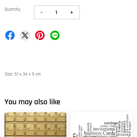
Quantity
-
+
Size: 51 x 34 x 9 cm
You may also like