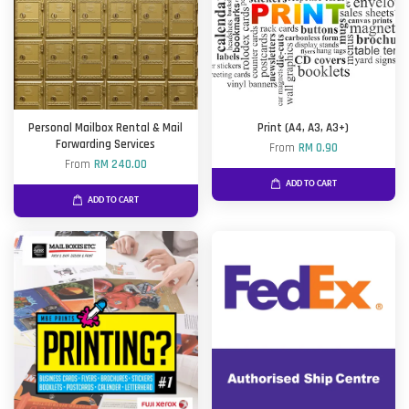
Personal Mailbox Rental & Mail
Print (A4, A3, A3+)
Forwarding Services
From
RM 0.90
From
RM 240.00
ADD TO CART
ADD TO CART