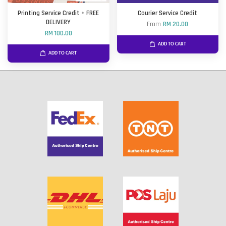
Printing Service Credit + FREE
Courier Service Credit
DELIVERY
From
RM 20.00
RM 100.00
ADD TO CART
ADD TO CART