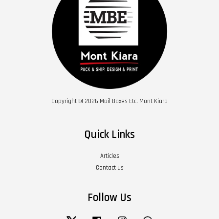
Copyright © 2026 Mail Boxes Etc. Mont Kiara
Quick Links
Articles
Contact us
Follow Us