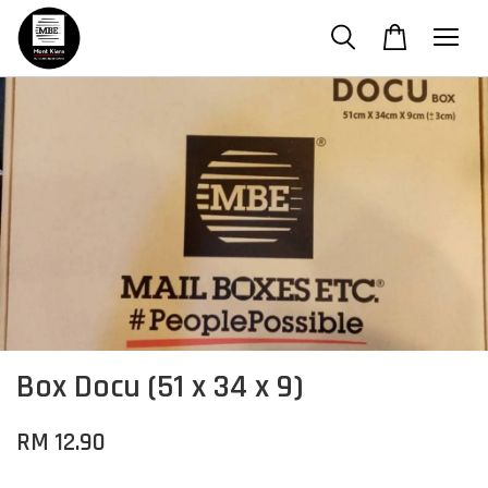
Box Docu (51 x 34 x 9)
RM 12.90