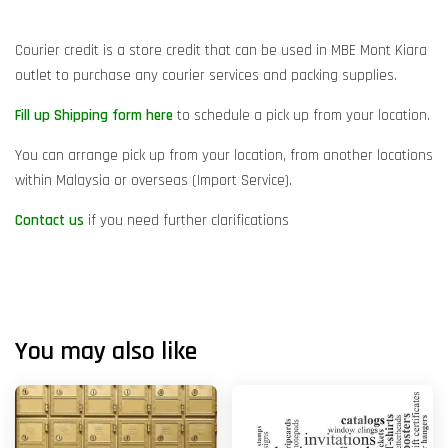
Courier credit is a store credit that can be used in MBE Mont Kiara
outlet to purchase any courier services and packing supplies.
Fill up Shipping form here
to schedule a pick up from your location.
You can arrange pick up from your location, from another locations
within Malaysia or overseas (Import Service).
Contact us
if you need further clarifications
You may also like