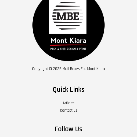
Copyright © 2026 Mail Boxes Etc. Mont Kiara
Quick Links
Articles
Contact us
Follow Us