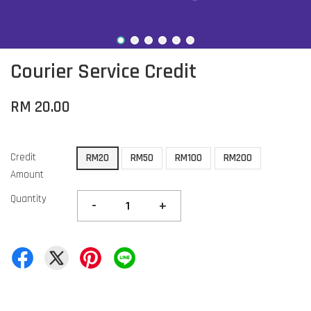
Courier Service Credit
RM 20.00
Credit
RM20
RM50
RM100
RM200
Amount
Quantity
-
+