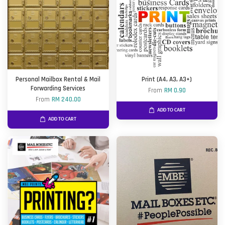
Personal Mailbox Rental & Mail
Print (A4, A3, A3+)
Forwarding Services
From
RM 0.90
From
RM 240.00
ADD TO CART
ADD TO CART