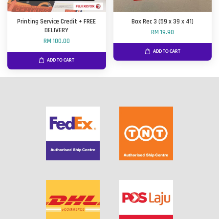
Printing Service Credit + FREE
Box Rec 3 (59 x 39 x 41)
DELIVERY
RM 19.90
RM 100.00
ADD TO CART
ADD TO CART